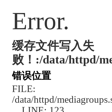
Error.
缓存文件写入失
败！:/data/httpd/med
错误位置
FILE:
/data/httpd/mediagroups.
LINE: 123