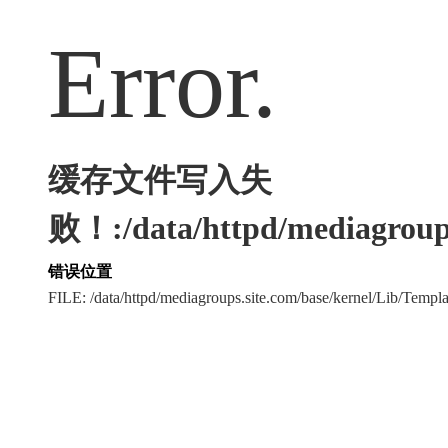
Error.
缓存文件写入失
败！:/data/httpd/mediagroups
错误位置
FILE: /data/httpd/mediagroups.site.com/base/kernel/Lib/Tem