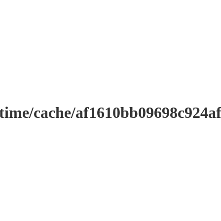
ntime/cache/af1610bb09698c924a