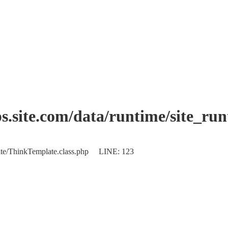
.site.com/data/runtime/site_ru
plate/ThinkTemplate.class.php LINE: 123