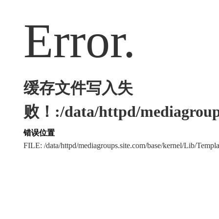
Error.
缓存文件写入失
败！:/data/httpd/mediagroups
错误位置
FILE: /data/httpd/mediagroups.site.com/base/kernel/Lib/Tem