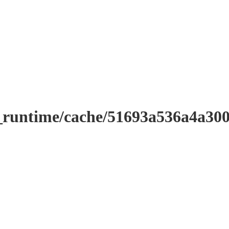
r_runtime/cache/51693a536a4a3