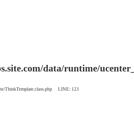
.site.com/data/runtime/ucente
plate/ThinkTemplate.class.php LINE: 123