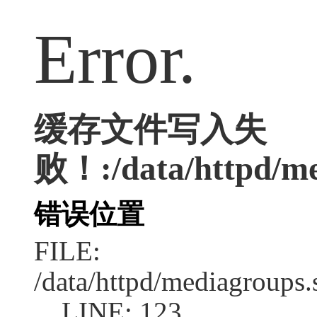
Error.
缓存文件写入失
败！:/data/httpd/med
错误位置
FILE:
/data/httpd/mediagroups.
LINE: 123