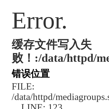
Error.
缓存文件写入失
败！:/data/httpd/med
错误位置
FILE:
/data/httpd/mediagroups.
LINE: 123