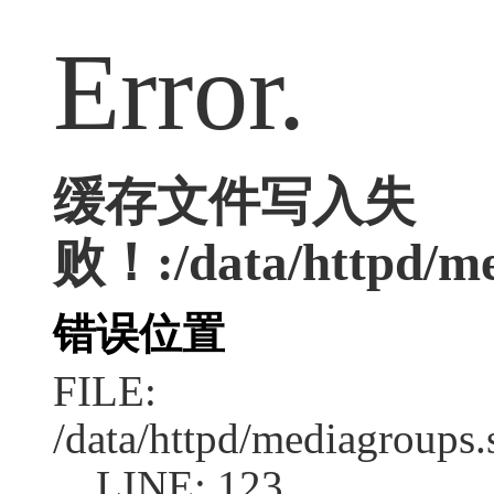
Error.
缓存文件写入失
败！:/data/httpd/med
错误位置
FILE:
/data/httpd/mediagroups.
LINE: 123