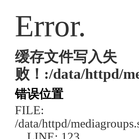
Error.
缓存文件写入失
败！:/data/httpd/med
错误位置
FILE:
/data/httpd/mediagroups.
LINE: 123