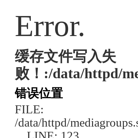
Error.
缓存文件写入失
败！:/data/httpd/med
错误位置
FILE:
/data/httpd/mediagroups.
LINE: 123