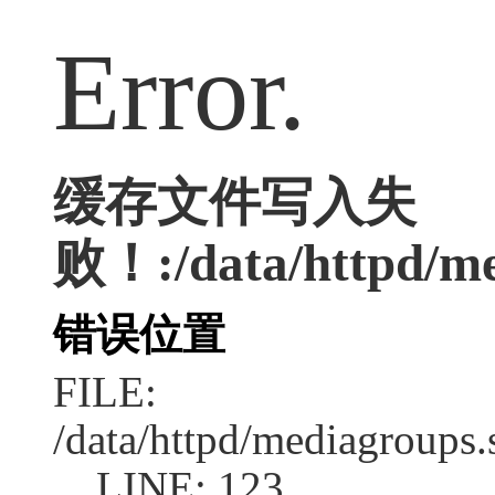
Error.
缓存文件写入失
败！:/data/httpd/med
错误位置
FILE:
/data/httpd/mediagroups.
LINE: 123